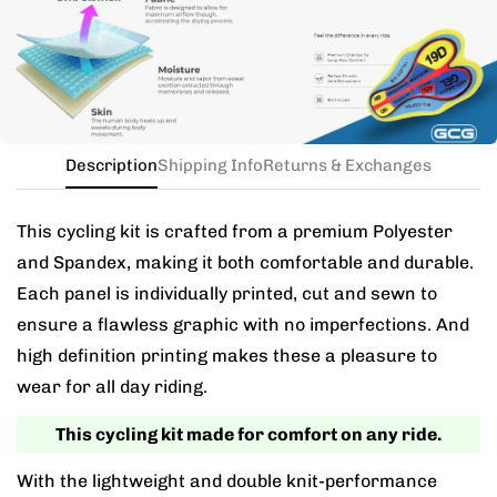
the kit in your jersey size, and add a note for the
different bib size.
Description
Shipping Info
Returns & Exchanges
This cycling kit is crafted from a premium Polyester
and Spandex, making it both comfortable and durable.
Each panel is individually printed, cut and sewn to
ensure a flawless graphic with no imperfections. And
high definition printing makes these a pleasure to
wear for all day riding.
This cycling kit made for comfort on any ride.
With the lightweight and double knit-performance