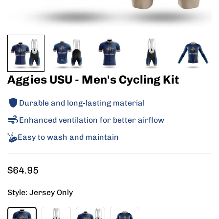
Aggies USU - Men's Cycling Kit
Durable and long-lasting material
Enhanced ventilation for better airflow
Easy to wash and maintain
Regular
$64.95
price
Style:
Jersey Only