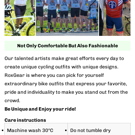
Not Only Comfortable But Also Fashionable
Our talented artists make great efforts every day to
create unique cycling outfits with unique designs.
RoxGear is where you can pick for yourself
extraordinary bike outfits that express your favorite,
pride and individuality to make you stand out from the
crowd.
Be Unique and Enjoy your ride!
Care instructions
Machine wash 30°C
Do not tumble dry