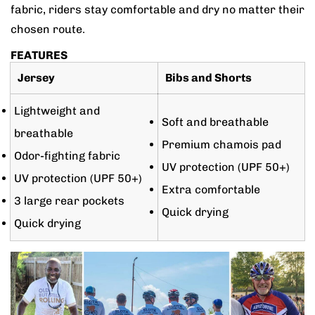
fabric, riders stay comfortable and dry no matter their
chosen route.
FEATURES
Jersey
Bibs and Shorts
Lightweight and
Soft and breathable
breathable
Premium chamois pad
Odor-fighting fabric
UV protection (UPF 50+)
UV protection (UPF 50+)
Extra comfortable
3 large rear pockets
Quick drying
Quick drying