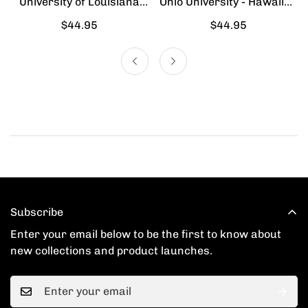
University of Louisiana
Ohio University - Hawaiian
Lafayette - Hawaiian Shirt
Shirt
Regular
$44.95
Regular
$44.95
price
price
Subscribe
Enter your email below to be the first to know about
new collections and product launches.