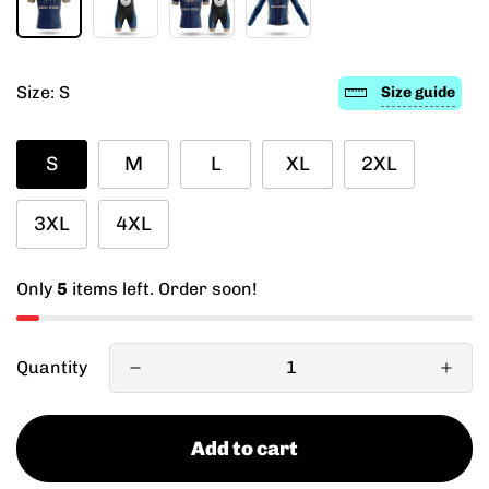
Size:
S
Size guide
S
M
L
XL
2XL
3XL
4XL
Only
5
items left. Order soon!
Quantity
Add to cart