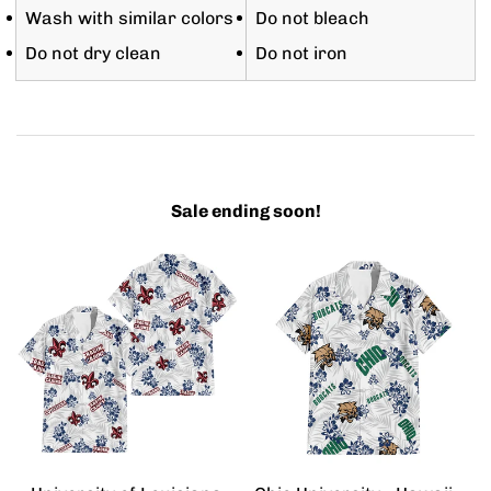
Wash with similar colors
Do not bleach
Do not dry clean
Do not iron
Sale ending soon!