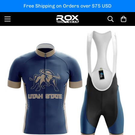
Free Shipping on Orders over $75 USD