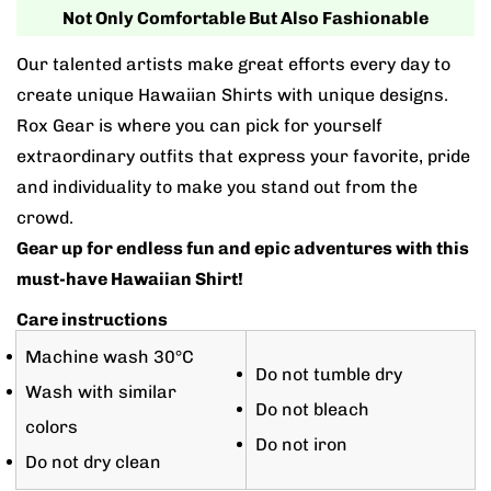
Not Only Comfortable But Also Fashionable
Our talented artists make great efforts every day to
create unique Hawaiian Shirts with unique designs.
Rox Gear is where you can pick for yourself
extraordinary outfits that express your favorite, pride
and individuality to make you stand out from the
crowd.
Gear up for endless fun and epic adventures with this
must-have Hawaiian Shirt!
Care instructions
Machine wash 30°C
Do not tumble dry
Wash with similar
Do not bleach
colors
Do not iron
Do not dry clean