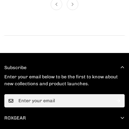
Subscribe
Enter your email below to be the first to know about
new collections and product launches.
ROXGEAR
201 Spear St # 1100, San Francisco, CA 94105