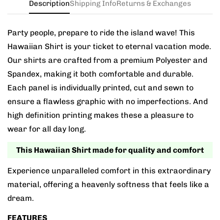
Description
Shipping Info
Returns & Exchanges
Party people, prepare to ride the island wave! This
Hawaiian Shirt is your ticket to eternal vacation mode.
Our shirts are crafted from a premium Polyester and
Spandex, making it both comfortable and durable.
Each panel is individually printed, cut and sewn to
ensure a flawless graphic with no imperfections. And
high definition printing makes these a pleasure to
wear for all day long.
This Hawaiian Shirt made for quality and comfort
Experience unparalleled comfort in this extraordinary
material, offering a heavenly softness that feels like a
dream.
FEATURES