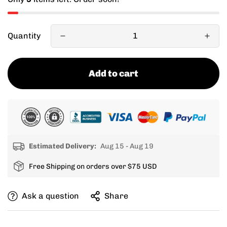
Quantity
Add to cart
Estimated Delivery:
Aug 15 - Aug 19
Free Shipping on orders over $75 USD
Ask a question
Share