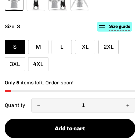
Size:
S
Size guide
S
M
L
XL
2XL
3XL
4XL
Only
5
items left. Order soon!
Quantity
Add to cart