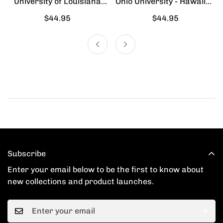
University of Louisiana
Ohio University - Hawaiian
Lafayette - Hawaiian Shirt
Shirt
Regular
$44.95
Regular
$44.95
price
price
Subscribe
Enter your email below to be the first to know about
new collections and product launches.