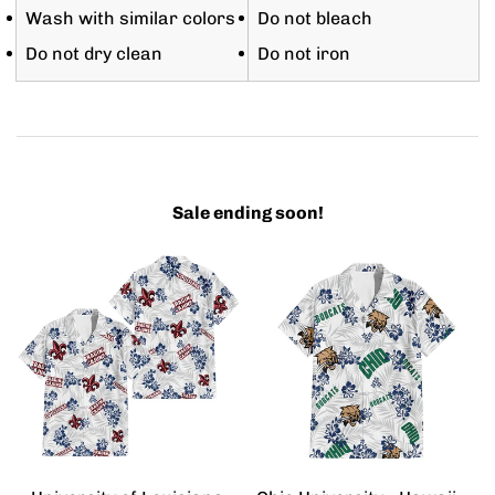
Wash with similar colors
Do not bleach
Do not dry clean
Do not iron
Sale ending soon!