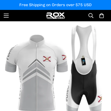
Free Shipping on Orders over $75 USD