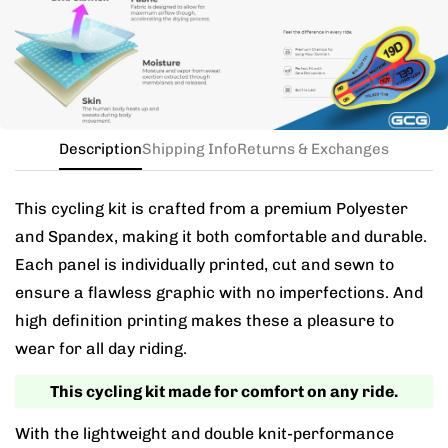
the kit in your jersey size, and add a note for the
different bib size.
Description
Shipping Info
Returns & Exchanges
This cycling kit is crafted from a premium Polyester
and Spandex, making it both comfortable and durable.
Each panel is individually printed, cut and sewn to
ensure a flawless graphic with no imperfections. And
high definition printing makes these a pleasure to
wear for all day riding.
This cycling kit made for comfort on any ride.
With the lightweight and double knit-performance