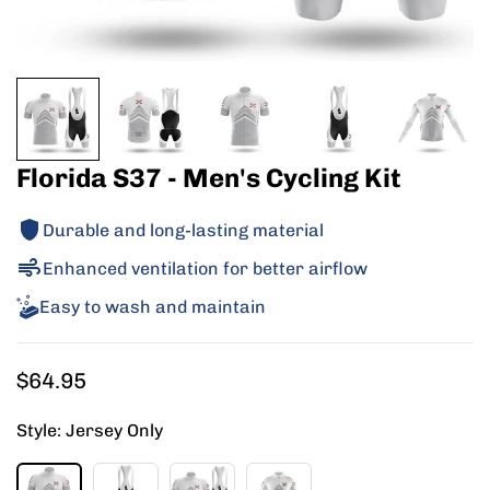
Florida S37 - Men's Cycling Kit
Durable and long-lasting material
Enhanced ventilation for better airflow
Easy to wash and maintain
Regular
$64.95
price
Style:
Jersey Only