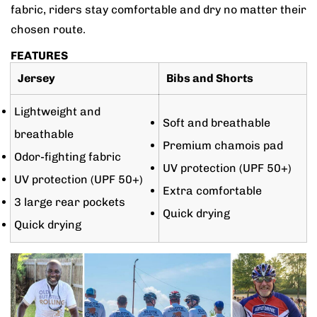
fabric, riders stay comfortable and dry no matter their
chosen route.
FEATURES
Jersey
Bibs and Shorts
Lightweight and
Soft and breathable
breathable
Premium chamois pad
Odor-fighting fabric
UV protection (UPF 50+)
UV protection (UPF 50+)
Extra comfortable
3 large rear pockets
Quick drying
Quick drying