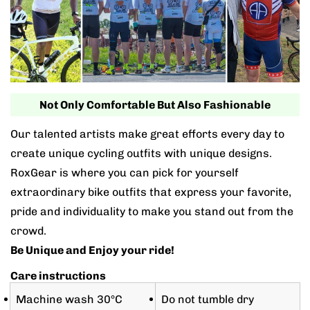
Not Only Comfortable But Also Fashionable
Our talented artists make great efforts every day to
create unique cycling outfits with unique designs.
RoxGear is where you can pick for yourself
extraordinary bike outfits that express your favorite,
pride and individuality to make you stand out from the
crowd.
Be Unique and Enjoy your ride!
Care instructions
Machine wash 30°C
Do not tumble dry