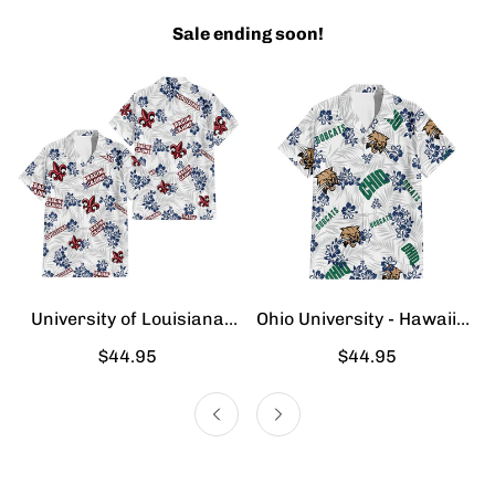
Sale ending soon!
University of Louisiana
Ohio University - Hawaiian
Lafayette - Hawaiian Shirt
Shirt
Regular
$44.95
Regular
$44.95
price
price