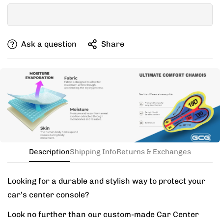
clothing, if you can’t decide between two sizes, go with
one size up.
If your items don't fit you well, we are willing to help
Ask a question
Share
you exchange for a new size.
Need this with different sizes for jersey and bib? Buy
the kit in your jersey size, and add a note for the
different bib size.
Description
Shipping Info
Returns & Exchanges
Looking for a durable and stylish way to protect your
car’s center console?
Look no further than our custom-made Car Center