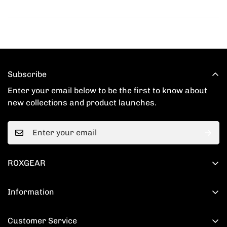
Subscribe
Enter your email below to be the first to know about
new collections and product launches.
ROXGEAR
201 Spear St # 1100, San Francisco, CA 94105
Information
+1(520) 860-5768
Shipping Policy
support@roxgear.com
Customer Service