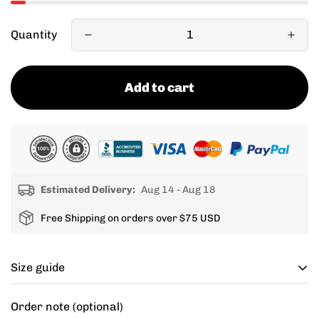
Quantity
Add to cart
Estimated Delivery:
Aug 14 - Aug 18
Free Shipping on orders over $75 USD
Size guide
Cycling apparel usually fits tighter than regular
Order note (optional)