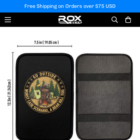
Free Shipping on Orders over $75 USD