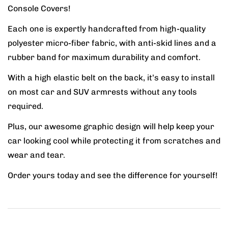
Console Covers!
Each one is expertly handcrafted from high-quality
polyester micro-fiber fabric, with anti-skid lines and a
rubber band for maximum durability and comfort.
With a high elastic belt on the back, it’s easy to install
on most car and SUV armrests without any tools
required.
Plus, our awesome graphic design will help keep your
car looking cool while protecting it from scratches and
wear and tear.
Order yours today and see the difference for yourself!