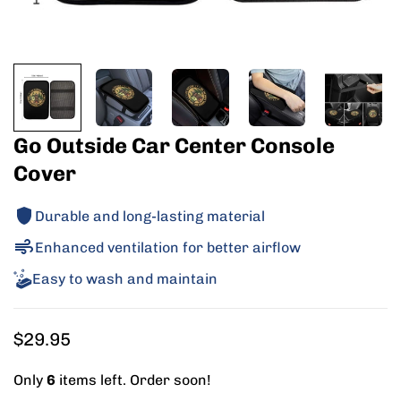
Go Outside Car Center Console
Cover
Durable and long-lasting material
Enhanced ventilation for better airflow
Easy to wash and maintain
Regular
$29.95
price
Only
6
items left. Order soon!