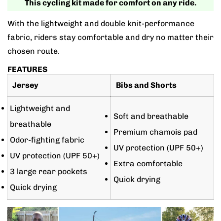
This cycling kit made for comfort on any ride.
With the lightweight and double knit-performance
fabric, riders stay comfortable and dry no matter their
chosen route.
FEATURES
Jersey
Bibs and Shorts
Lightweight and
Soft and breathable
breathable
Premium chamois pad
Odor-fighting fabric
UV protection (UPF 50+)
UV protection (UPF 50+)
Extra comfortable
3 large rear pockets
Quick drying
Quick drying