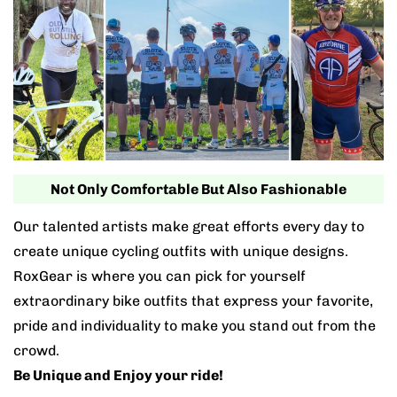
Not Only Comfortable But Also Fashionable
Our talented artists make great efforts every day to
create unique cycling outfits with unique designs.
RoxGear is where you can pick for yourself
extraordinary bike outfits that express your favorite,
pride and individuality to make you stand out from the
crowd.
Be Unique and Enjoy your ride!