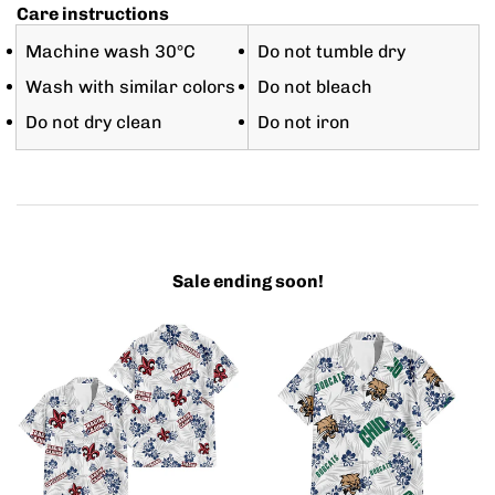
Care instructions
Machine wash 30°C
Do not tumble dry
Wash with similar colors
Do not bleach
Do not dry clean
Do not iron
Sale ending soon!