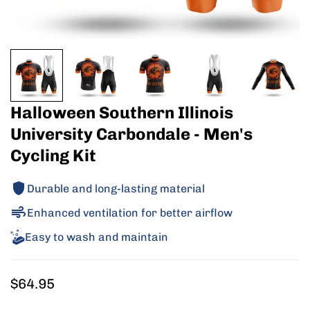
Halloween Southern Illinois
University Carbondale - Men's
Cycling Kit
Durable and long-lasting material
Enhanced ventilation for better airflow
Easy to wash and maintain
Regular
$64.95
price