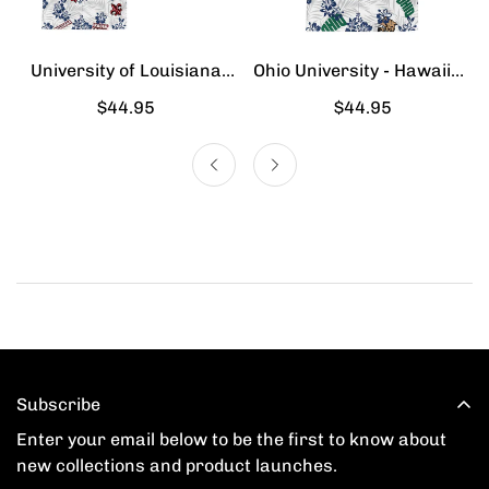
University of Louisiana
Ohio University - Hawaiian
Lafayette - Hawaiian Shirt
Shirt
Regular
$44.95
Regular
$44.95
price
price
Subscribe
Enter your email below to be the first to know about
new collections and product launches.