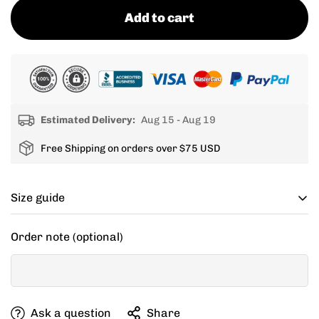
Add to cart
Estimated Delivery:
Aug 15 - Aug 19
Free Shipping on orders over $75 USD
Size guide
Cycling apparel usually fits tighter than regular
Order note (optional)
clothing, if you can’t decide between two sizes, go with
one size up.
If your items don't fit you well, we are willing to help
Ask a question
Share