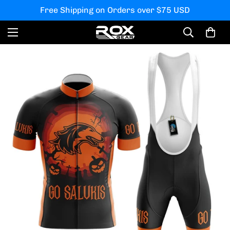
Free Shipping on Orders over $75 USD