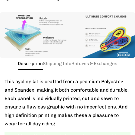
you exchange for a new size.
Need this with different sizes for jersey and bib? Buy
the kit in your jersey size, and add a note for the
different bib size.
Description
Shipping Info
Returns & Exchanges
This cycling kit is crafted from a premium Polyester
and Spandex, making it both comfortable and durable.
Each panel is individually printed, cut and sewn to
ensure a flawless graphic with no imperfections. And
high definition printing makes these a pleasure to
wear for all day riding.