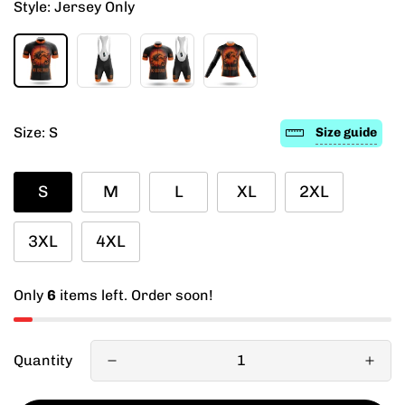
Style:
Jersey Only
Size:
S
Size guide
S
M
L
XL
2XL
3XL
4XL
Only
6
items left. Order soon!
Quantity