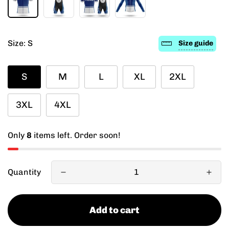
Size:
S
Size guide
S
M
L
XL
2XL
3XL
4XL
Only
8
items left. Order soon!
Quantity
Add to cart