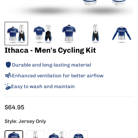
Ithaca - Men's Cycling Kit
Durable and long-lasting material
Enhanced ventilation for better airflow
Easy to wash and maintain
Regular
$64.95
price
Style:
Jersey Only