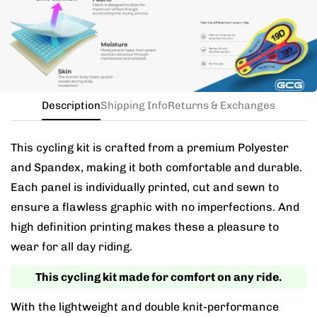
the kit in your jersey size, and add a note for the
different bib size.
Description
Shipping Info
Returns & Exchanges
This cycling kit is crafted from a premium Polyester
and Spandex, making it both comfortable and durable.
Each panel is individually printed, cut and sewn to
ensure a flawless graphic with no imperfections. And
high definition printing makes these a pleasure to
wear for all day riding.
This cycling kit made for comfort on any ride.
With the lightweight and double knit-performance