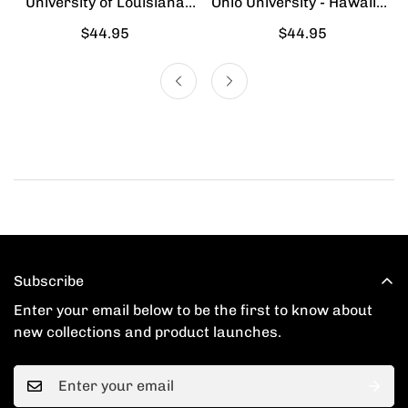
University of Louisiana
Ohio University - Hawaiian
Lafayette - Hawaiian Shirt
Shirt
Regular
$44.95
Regular
$44.95
price
price
Subscribe
Enter your email below to be the first to know about
new collections and product launches.