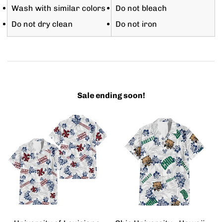
Wash with similar colors
Do not bleach
Do not dry clean
Do not iron
Sale ending soon!