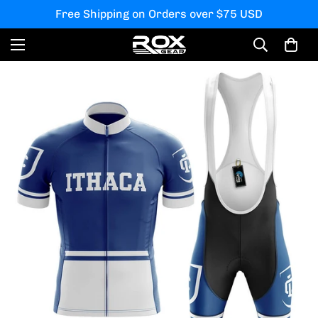
Free Shipping on Orders over $75 USD