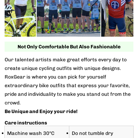
Not Only Comfortable But Also Fashionable
Our talented artists make great efforts every day to
create unique cycling outfits with unique designs.
RoxGear is where you can pick for yourself
extraordinary bike outfits that express your favorite,
pride and individuality to make you stand out from the
crowd.
Be Unique and Enjoy your ride!
Care instructions
Machine wash 30°C
Do not tumble dry