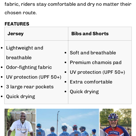
fabric, riders stay comfortable and dry no matter their
chosen route.
FEATURES
Jersey
Bibs and Shorts
Lightweight and
Soft and breathable
breathable
Premium chamois pad
Odor-fighting fabric
UV protection (UPF 50+)
UV protection (UPF 50+)
Extra comfortable
3 large rear pockets
Quick drying
Quick drying