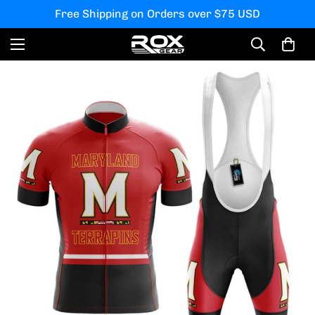
Free Shipping on Orders over $75 USD