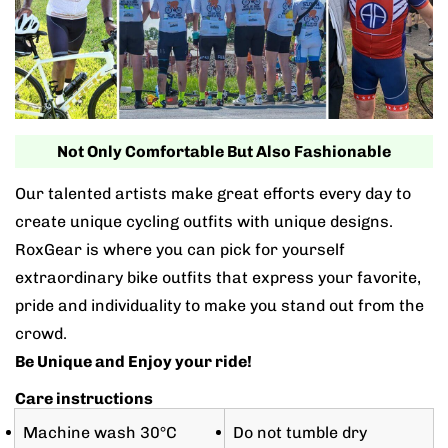
Not Only Comfortable But Also Fashionable
Our talented artists make great efforts every day to
create unique cycling outfits with unique designs.
RoxGear is where you can pick for yourself
extraordinary bike outfits that express your favorite,
pride and individuality to make you stand out from the
crowd.
Be Unique and Enjoy your ride!
Care instructions
Machine wash 30°C
Do not tumble dry