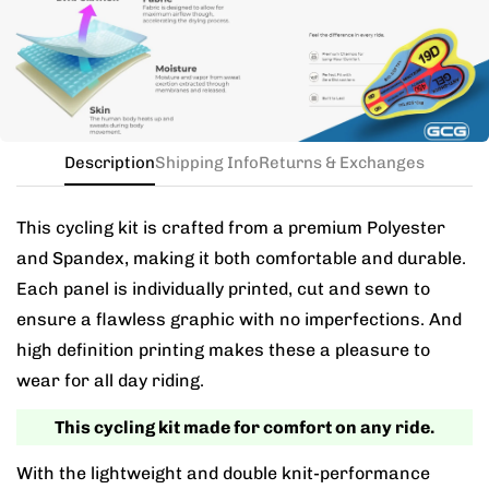
the kit in your jersey size, and add a note for the
different bib size.
Description
Shipping Info
Returns & Exchanges
This cycling kit is crafted from a premium Polyester
and Spandex, making it both comfortable and durable.
Each panel is individually printed, cut and sewn to
ensure a flawless graphic with no imperfections. And
high definition printing makes these a pleasure to
wear for all day riding.
This cycling kit made for comfort on any ride.
With the lightweight and double knit-performance