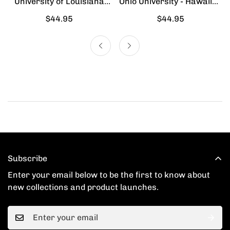
University of Louisiana
Ohio University - Hawaiian
Lafayette - Hawaiian Shirt
Shirt
Regular
$44.95
Regular
$44.95
price
price
Subscribe
Enter your email below to be the first to know about
new collections and product launches.