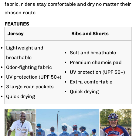
fabric, riders stay comfortable and dry no matter their
chosen route.
FEATURES
Jersey
Bibs and Shorts
Lightweight and
Soft and breathable
breathable
Premium chamois pad
Odor-fighting fabric
UV protection (UPF 50+)
UV protection (UPF 50+)
Extra comfortable
3 large rear pockets
Quick drying
Quick drying