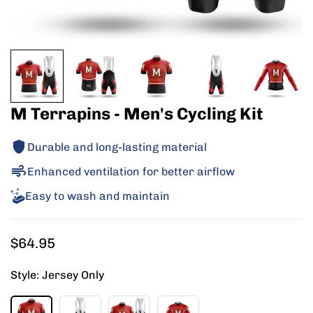
M Terrapins - Men's Cycling Kit
Durable and long-lasting material
Enhanced ventilation for better airflow
Easy to wash and maintain
Regular
$64.95
price
Style:
Jersey Only