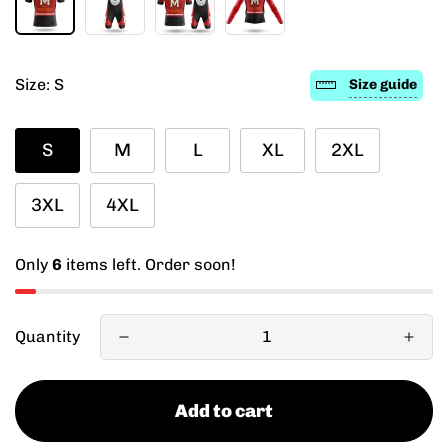
Size:
S
Size guide
S
M
L
XL
2XL
3XL
4XL
Only
6
items left. Order soon!
Quantity
Add to cart