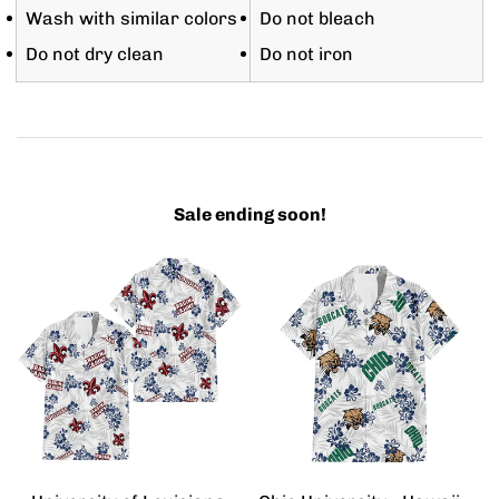
Wash with similar colors
Do not bleach
Do not dry clean
Do not iron
Sale ending soon!