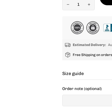
Estimated Delivery:
Au
Free Shipping on order
Size guide
Cycling apparel usually fit
Order note (optional)
decide between two sizes, 
If your items don't fit you
new size.