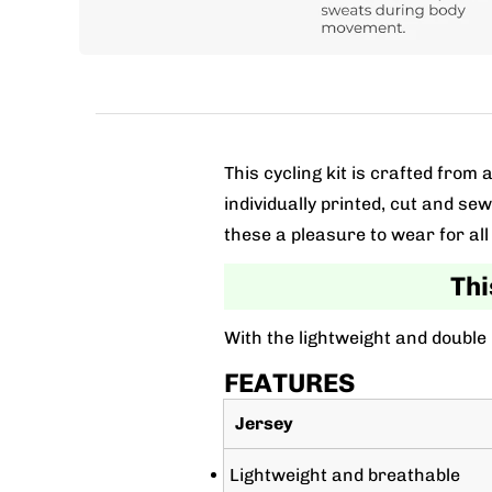
This cycling kit is crafted fro
individually printed, cut and se
these a pleasure to wear for all 
Thi
With the lightweight and double
FEATURES
Jersey
Lightweight and breathable