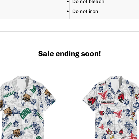
Do not bleach
Do not iron
Sale ending soon!