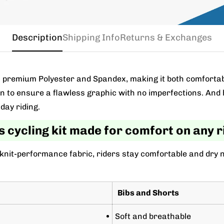
Description
Shipping Info
Returns & Exchanges
m a premium Polyester and Spandex, making it both comforta
wn to ensure a flawless graphic with no imperfections. And 
day riding.
s cycling kit made for comfort on any r
 knit-performance fabric, riders stay comfortable and dry 
Bibs and Shorts
Soft and breathable