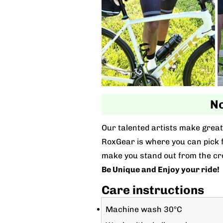
No
Our talented artists make great 
RoxGear is where you can pick fo
make you stand out from the cr
Be Unique and Enjoy your ride!
Care instructions
Machine wash 30°C