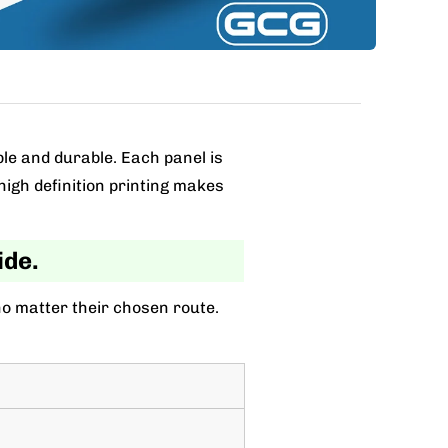
ble and durable. Each panel is
high definition printing makes
ide.
no matter their chosen route.