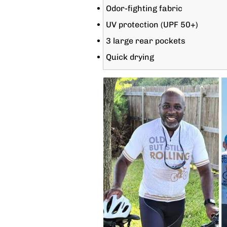
Odor-fighting fabric
UV protection (UPF 50+)
3 large rear pockets
Quick drying