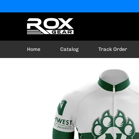
Home
Catalog
Track Order