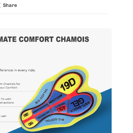
Share
zes for jersey and bib? Buy the kit in your jersey
e different bib size.