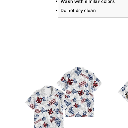
Wash with similar colors
Do not dry clean