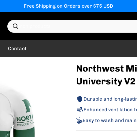
Free Shipping on Orders over $75 USD
Search products
Contact
Northwest Mi
University V2 
Durable and long-lasti
Enhanced ventilation f
Easy to wash and main