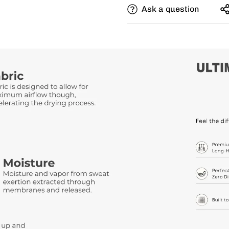
Ask a question
Need this with different si
size, and add a note for th