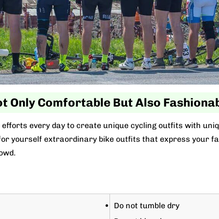
t Only Comfortable But Also Fashiona
efforts every day to create unique cycling outfits with uni
r yourself extraordinary bike outfits that express your favo
owd.
Do not tumble dry