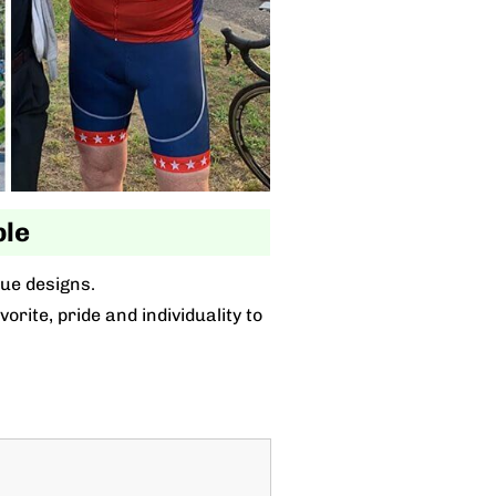
ble
que designs.
rite, pride and individuality to