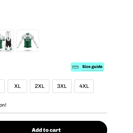
Size guide
XL
2XL
3XL
4XL
on!
Add to cart