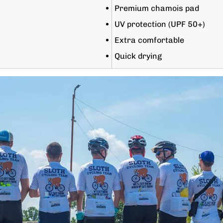
Premium chamois pad
UV protection (UPF 50+)
Extra comfortable
Quick drying