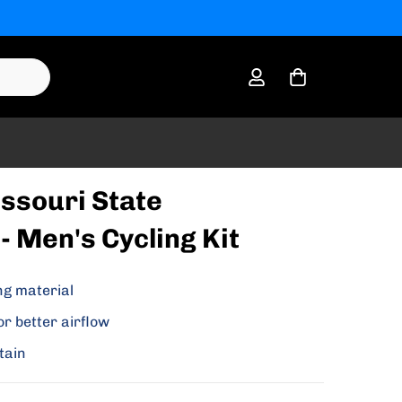
ssouri State
- Men's Cycling Kit
ng material
or better airflow
tain