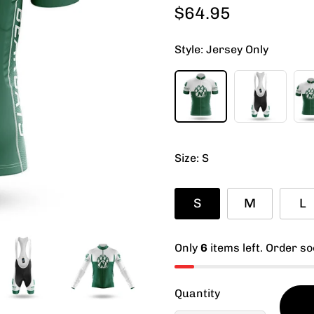
$64.95
Regular
price
Style:
Jersey Only
Size:
S
S
M
L
Only
6
items left. Order so
Quantity