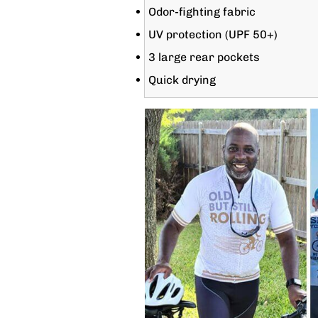
Odor-fighting fabric
UV protection (UPF 50+)
3 large rear pockets
Quick drying