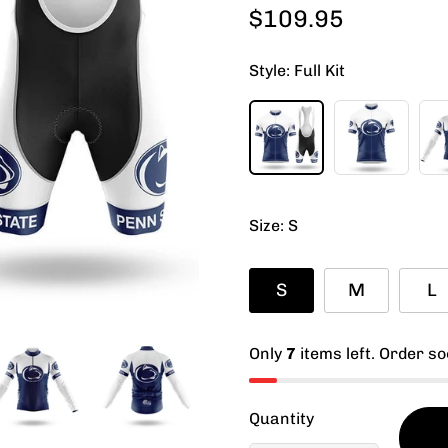
$109.95
Regular
price
Style:
Full Kit
Size:
S
S
M
L
Only
7
items left. Order so
Quantity