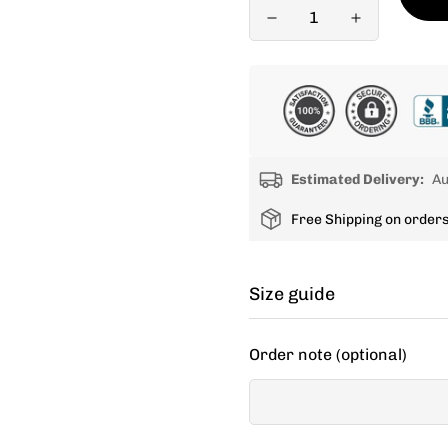
Estimated Delivery:
Au
Free Shipping on order
Size guide
Cycling apparel usually fit
Order note (optional)
decide between two sizes, 
If your items don't fit you
new size.