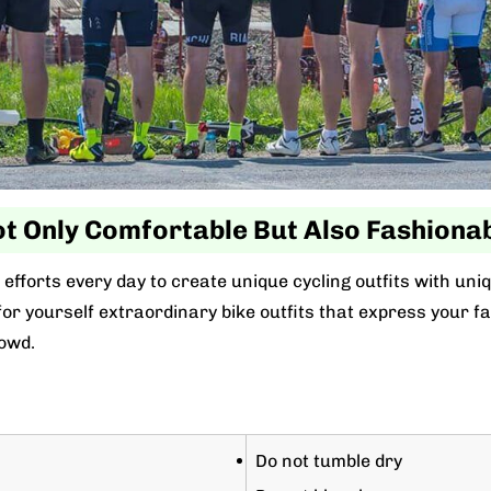
t Only Comfortable But Also Fashiona
efforts every day to create unique cycling outfits with uni
r yourself extraordinary bike outfits that express your favo
owd.
Do not tumble dry