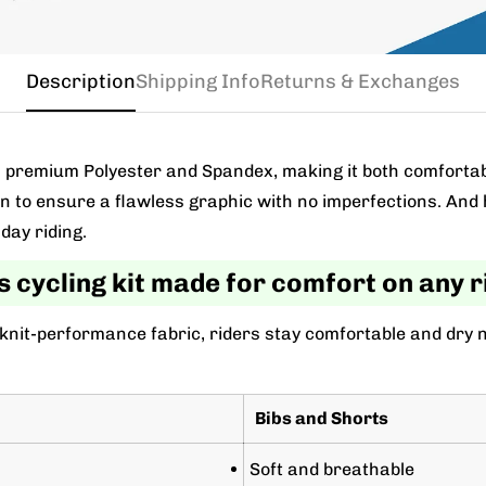
Description
Shipping Info
Returns & Exchanges
m a premium Polyester and Spandex, making it both comforta
wn to ensure a flawless graphic with no imperfections. And 
day riding.
s cycling kit made for comfort on any r
 knit-performance fabric, riders stay comfortable and dry 
Bibs and Shorts
Soft and breathable