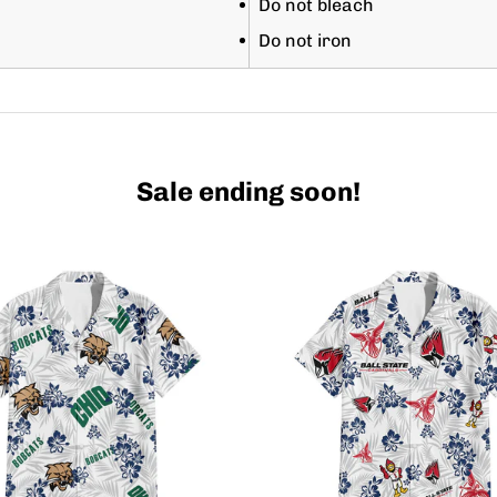
Do not bleach
Do not iron
Sale ending soon!