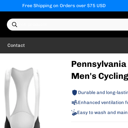
Free Shipping on Orders over $75 USD
Search products
Contact
Pennsylvania 
Men's Cycling
Durable and long-lasti
Enhanced ventilation f
Easy to wash and main