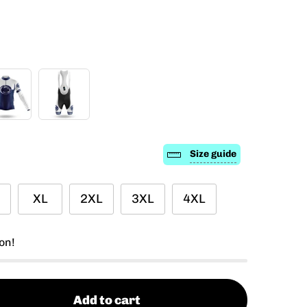
Size guide
XL
2XL
3XL
4XL
on!
Add to cart