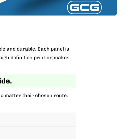
ble and durable. Each panel is
high definition printing makes
ide.
no matter their chosen route.