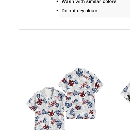
Wash with similar colors
Do not dry clean