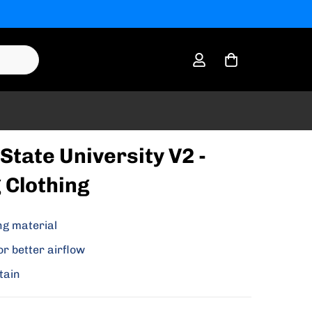
State University V2 -
 Clothing
ng material
or better airflow
tain