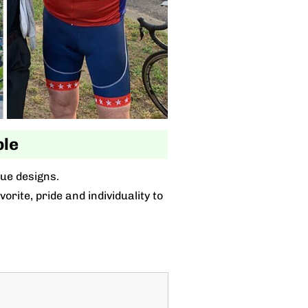
ble
que designs.
rite, pride and individuality to