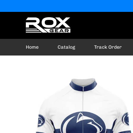
Home
Catalog
Track Order