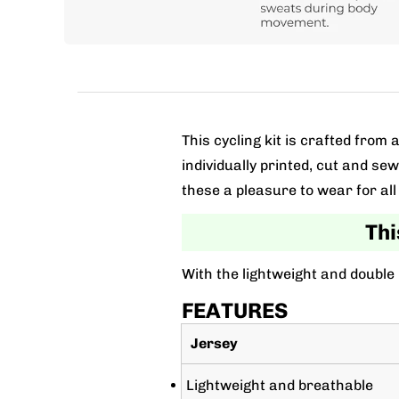
This cycling kit is crafted fro
individually printed, cut and se
these a pleasure to wear for all 
Thi
With the lightweight and double
FEATURES
Jersey
Lightweight and breathable