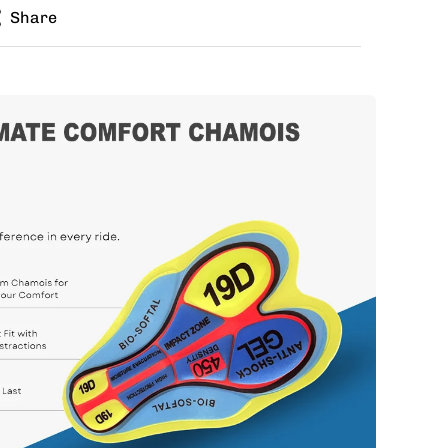
Share
zes for jersey and bib? Buy the kit in your jersey
e different bib size.