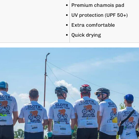
Premium chamois pad
UV protection (UPF 50+)
Extra comfortable
Quick drying