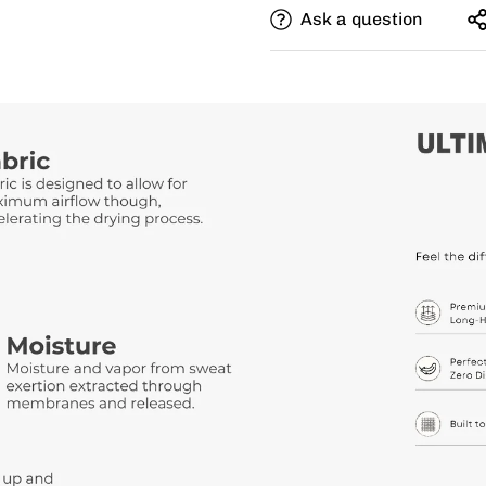
Ask a question
Need this with different si
size, and add a note for th