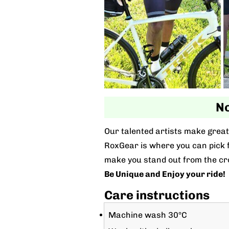
No
Our talented artists make great 
RoxGear is where you can pick fo
make you stand out from the cr
Be Unique and Enjoy your ride!
Care instructions
Machine wash 30°C