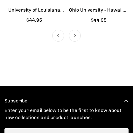
University of Louisiana
Ohio University - Hawaiian
Lafayette - Hawaiian Shirt
Shirt
Regular
$44.95
Regular
$44.95
price
price
Subscribe
Enter your email below to be the first to know about
new collections and product launches.