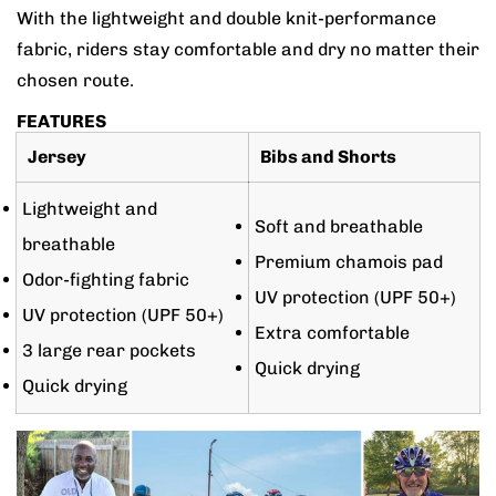
With the lightweight and double knit-performance
fabric, riders stay comfortable and dry no matter their
chosen route.
FEATURES
Jersey
Bibs and Shorts
Lightweight and
Soft and breathable
breathable
Premium chamois pad
Odor-fighting fabric
UV protection (UPF 50+)
UV protection (UPF 50+)
Extra comfortable
3 large rear pockets
Quick drying
Quick drying