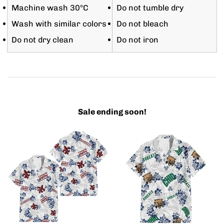
Machine wash 30°C
Do not tumble dry
Wash with similar colors
Do not bleach
Do not dry clean
Do not iron
Sale ending soon!