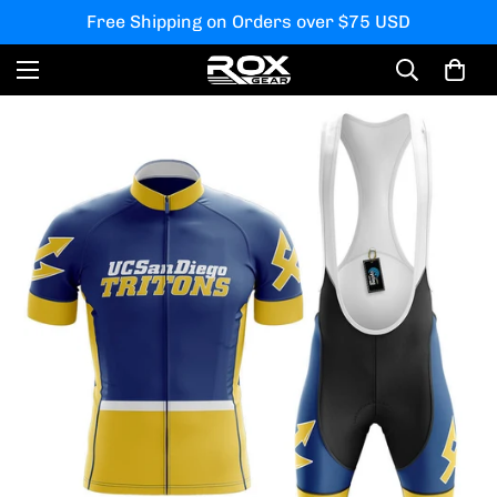
Free Shipping on Orders over $75 USD