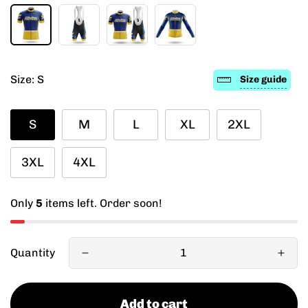
Size:
S
Size guide
S
M
L
XL
2XL
3XL
4XL
Only
5
items left. Order soon!
Quantity
Add to cart