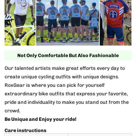
Not Only Comfortable But Also Fashionable
Our talented artists make great efforts every day to
create unique cycling outfits with unique designs.
RoxGear is where you can pick for yourself
extraordinary bike outfits that express your favorite,
pride and individuality to make you stand out from the
crowd.
Be Unique and Enjoy your ride!
Care instructions