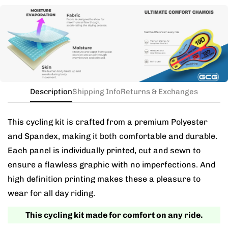
Need this with different sizes for jersey and bib? Buy
the kit in your jersey size, and add a note for the
different bib size.
Description
Shipping Info
Returns & Exchanges
This cycling kit is crafted from a premium Polyester
and Spandex, making it both comfortable and durable.
Each panel is individually printed, cut and sewn to
ensure a flawless graphic with no imperfections. And
high definition printing makes these a pleasure to
wear for all day riding.
This cycling kit made for comfort on any ride.