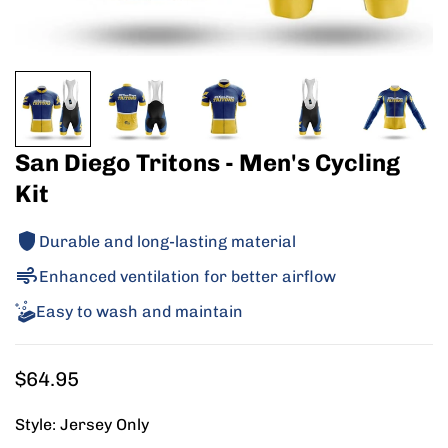
San Diego Tritons - Men's Cycling
Kit
Durable and long-lasting material
Enhanced ventilation for better airflow
Easy to wash and maintain
Regular
$64.95
price
Style:
Jersey Only