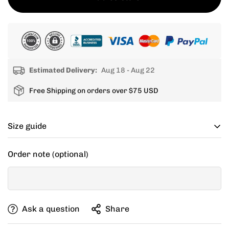
Estimated Delivery:
Aug 18 - Aug 22
Free Shipping on orders over $75 USD
Size guide
Cycling apparel usually fits tighter than regular
Order note (optional)
clothing, if you can’t decide between two sizes, go with
one size up.
If your items don't fit you well, we are willing to help
Ask a question
Share
you exchange for a new size.