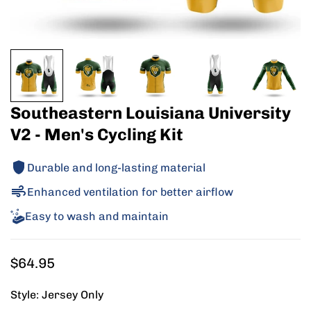
Southeastern Louisiana University
V2 - Men's Cycling Kit
Durable and long-lasting material
Enhanced ventilation for better airflow
Easy to wash and maintain
Regular
$64.95
price
Style:
Jersey Only