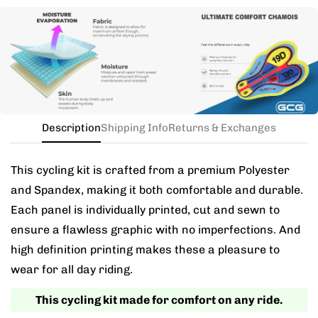
Need this with different sizes for jersey and bib? Buy
the kit in your jersey size, and add a note for the
different bib size.
Description
Shipping Info
Returns & Exchanges
This cycling kit is crafted from a premium Polyester
and Spandex, making it both comfortable and durable.
Each panel is individually printed, cut and sewn to
ensure a flawless graphic with no imperfections. And
high definition printing makes these a pleasure to
wear for all day riding.
This cycling kit made for comfort on any ride.