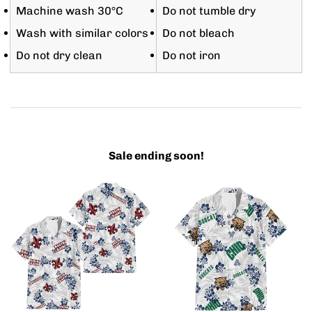
Machine wash 30°C
Do not tumble dry
Wash with similar colors
Do not bleach
Do not dry clean
Do not iron
Sale ending soon!