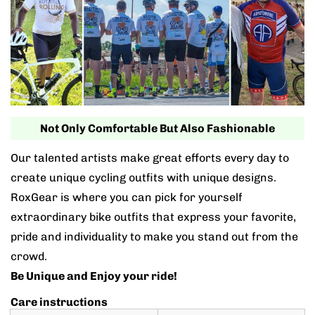
Not Only Comfortable But Also Fashionable
Our talented artists make great efforts every day to
create unique cycling outfits with unique designs.
RoxGear is where you can pick for yourself
extraordinary bike outfits that express your favorite,
pride and individuality to make you stand out from the
crowd.
Be Unique and Enjoy your ride!
Care instructions