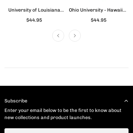
University of Louisiana
Ohio University - Hawaiian
Lafayette - Hawaiian Shirt
Shirt
Regular
$44.95
Regular
$44.95
price
price
Subscribe
Enter your email below to be the first to know about
new collections and product launches.