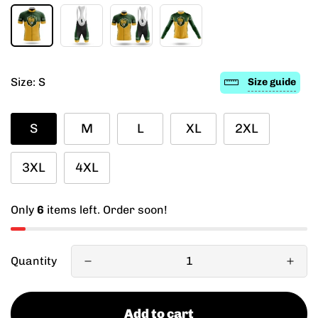
Size:
S
Size guide
S
M
L
XL
2XL
3XL
4XL
Only
6
items left. Order soon!
Quantity
Add to cart