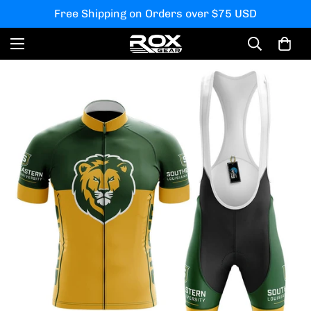
Free Shipping on Orders over $75 USD