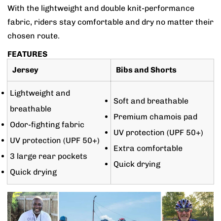
With the lightweight and double knit-performance
fabric, riders stay comfortable and dry no matter their
chosen route.
FEATURES
Jersey
Bibs and Shorts
Lightweight and
Soft and breathable
breathable
Premium chamois pad
Odor-fighting fabric
UV protection (UPF 50+)
UV protection (UPF 50+)
Extra comfortable
3 large rear pockets
Quick drying
Quick drying