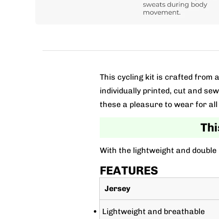
This cycling kit is crafted fro
individually printed, cut and se
these a pleasure to wear for all 
Thi
With the lightweight and double
FEATURES
Jersey
Lightweight and breathable