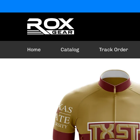
Home
Catalog
Track Order