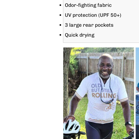
Odor-fighting fabric
UV protection (UPF 50+)
3 large rear pockets
Quick drying