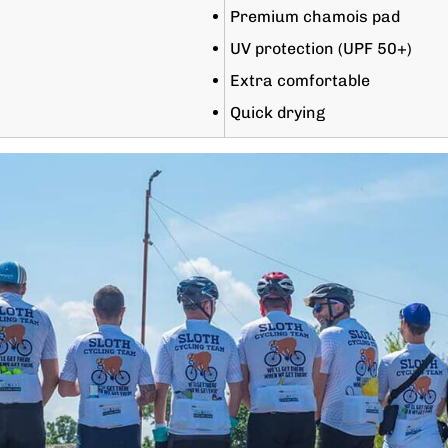
Premium chamois pad
UV protection (UPF 50+)
Extra comfortable
Quick drying