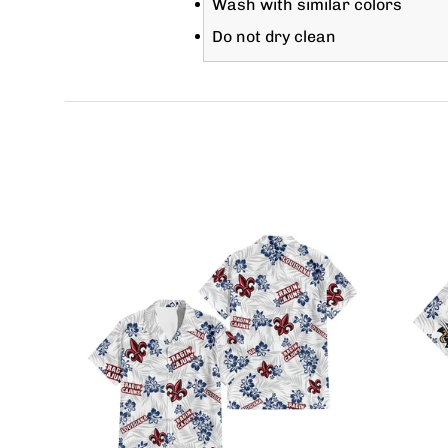
Wash with similar colors
Do not dry clean