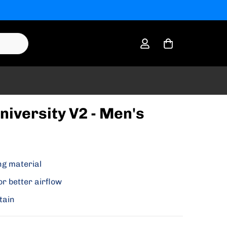
niversity V2 - Men's
ng material
or better airflow
tain