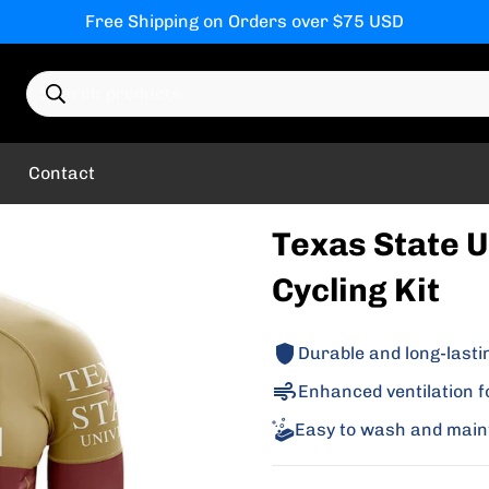
Free Shipping on Orders over $75 USD
Search products
Contact
Texas State U
Cycling Kit
Durable and long-lasti
Enhanced ventilation f
Easy to wash and main