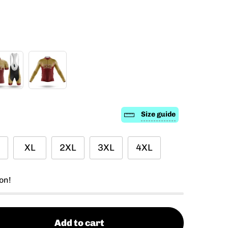
Size guide
XL
2XL
3XL
4XL
on!
Add to cart