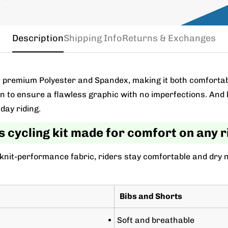
Description
Shipping Info
Returns & Exchanges
m a premium Polyester and Spandex, making it both comforta
wn to ensure a flawless graphic with no imperfections. And 
day riding.
s cycling kit made for comfort on any r
 knit-performance fabric, riders stay comfortable and dry 
Bibs and Shorts
Soft and breathable