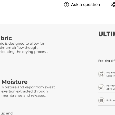
Ask a question
Need this with different si
size, and add a note for th