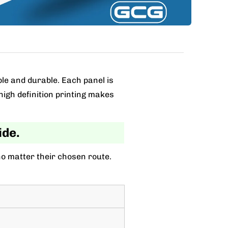
ble and durable. Each panel is
high definition printing makes
ide.
no matter their chosen route.