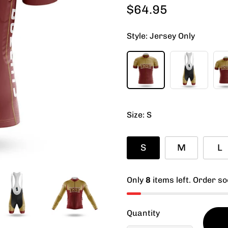
$64.95
Regular
price
Style:
Jersey Only
Size:
S
S
M
L
Only
8
items left. Order so
Quantity