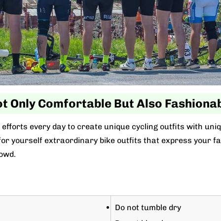
t Only Comfortable But Also Fashiona
efforts every day to create unique cycling outfits with uni
r yourself extraordinary bike outfits that express your favo
owd.
Do not tumble dry