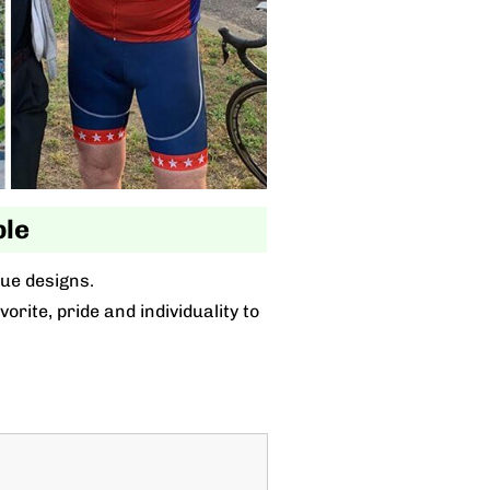
ble
que designs.
rite, pride and individuality to