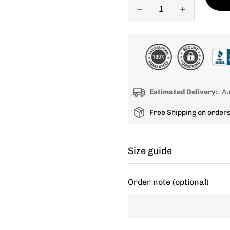
Estimated Delivery:
Au
Free Shipping on order
Size guide
Cycling apparel usually fit
Order note (optional)
decide between two sizes, 
If your items don't fit you
new size.