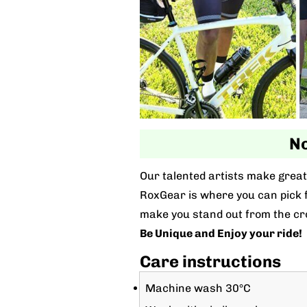
No
Our talented artists make great 
RoxGear is where you can pick fo
make you stand out from the cr
Be Unique and Enjoy your ride!
Care instructions
Machine wash 30°C