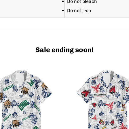
Do not bleach
Do not iron
Sale ending soon!