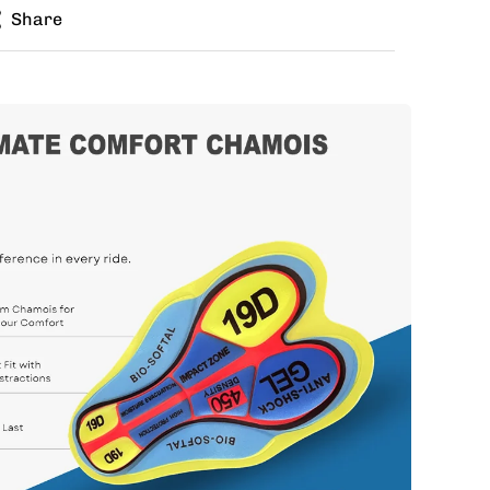
Share
zes for jersey and bib? Buy the kit in your jersey
e different bib size.