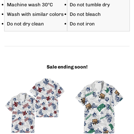
Machine wash 30°C
Do not tumble dry
Wash with similar colors
Do not bleach
Do not dry clean
Do not iron
Sale ending soon!