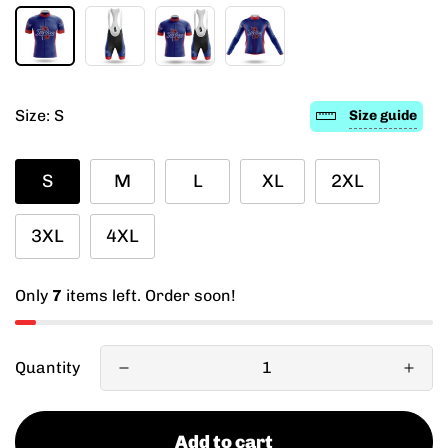
Size:
S
Size guide
S
M
L
XL
2XL
3XL
4XL
Only
7
items left. Order soon!
Quantity
Add to cart