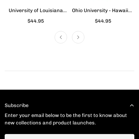
University of Louisiana
Ohio University - Hawaiian
Lafayette - Hawaiian Shirt
Shirt
Regular
$44.95
Regular
$44.95
price
price
Subscribe
Enter your email below to be the first to know about
new collections and product launches.