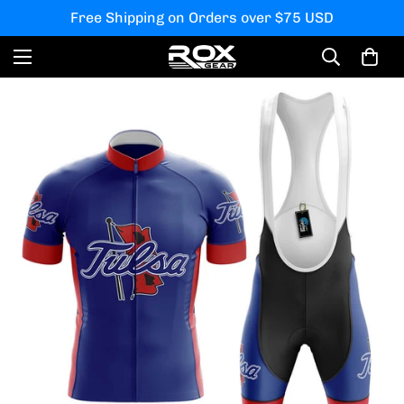
Free Shipping on Orders over $75 USD