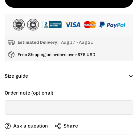
Estimated Delivery:
Aug 17 - Aug 21
Free Shipping on orders over $75 USD
Size guide
Cycling apparel usually fits tighter than regular
Order note (optional)
clothing, if you can’t decide between two sizes, go with
one size up.
If your items don't fit you well, we are willing to help
Ask a question
Share
you exchange for a new size.