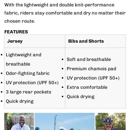
With the lightweight and double knit-performance
fabric, riders stay comfortable and dry no matter their
chosen route.
FEATURES
Jersey
Bibs and Shorts
Lightweight and
Soft and breathable
breathable
Premium chamois pad
Odor-fighting fabric
UV protection (UPF 50+)
UV protection (UPF 50+)
Extra comfortable
3 large rear pockets
Quick drying
Quick drying