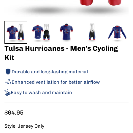
Tulsa Hurricanes - Men's Cycling
Kit
Durable and long-lasting material
Enhanced ventilation for better airflow
Easy to wash and maintain
Regular
$64.95
price
Style:
Jersey Only