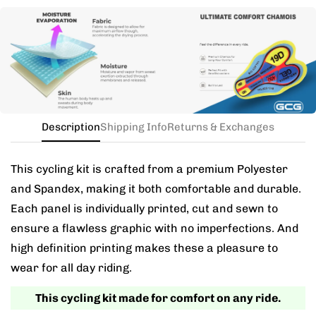
Need this with different sizes for jersey and bib? Buy
the kit in your jersey size, and add a note for the
different bib size.
Description
Shipping Info
Returns & Exchanges
This cycling kit is crafted from a premium Polyester
and Spandex, making it both comfortable and durable.
Each panel is individually printed, cut and sewn to
ensure a flawless graphic with no imperfections. And
high definition printing makes these a pleasure to
wear for all day riding.
This cycling kit made for comfort on any ride.