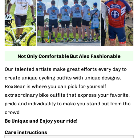
Not Only Comfortable But Also Fashionable
Our talented artists make great efforts every day to
create unique cycling outfits with unique designs.
RoxGear is where you can pick for yourself
extraordinary bike outfits that express your favorite,
pride and individuality to make you stand out from the
crowd.
Be Unique and Enjoy your ride!
Care instructions