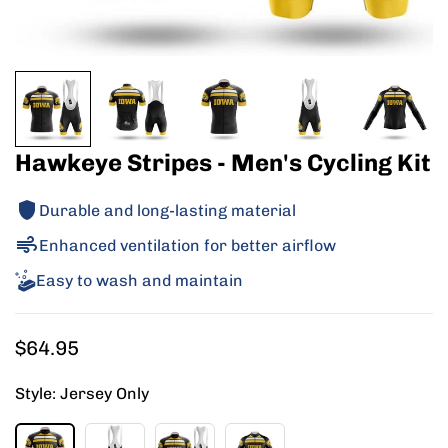
Hawkeye Stripes - Men's Cycling Kit
Durable and long-lasting material
Enhanced ventilation for better airflow
Easy to wash and maintain
Regular
$64.95
price
Style:
Jersey Only