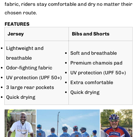
fabric, riders stay comfortable and dry no matter their
chosen route.
FEATURES
Jersey
Bibs and Shorts
Lightweight and
Soft and breathable
breathable
Premium chamois pad
Odor-fighting fabric
UV protection (UPF 50+)
UV protection (UPF 50+)
Extra comfortable
3 large rear pockets
Quick drying
Quick drying