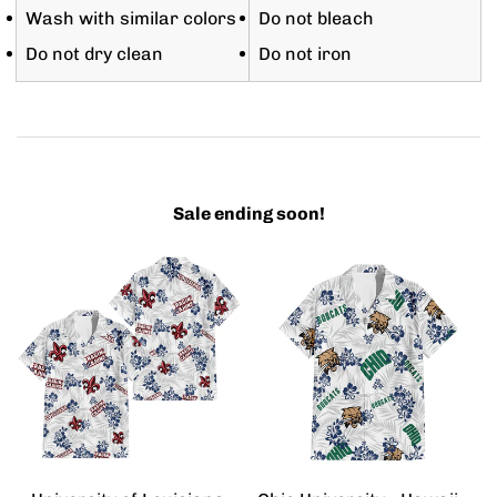
Wash with similar colors
Do not bleach
Do not dry clean
Do not iron
Sale ending soon!