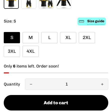
Size:
S
Size guide
S
M
L
XL
2XL
3XL
4XL
Only
6
items left. Order soon!
Quantity
Add to cart