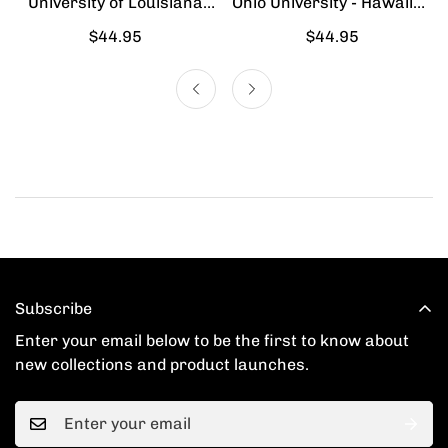
University of Louisiana
Ohio University - Hawaiian
Lafayette - Hawaiian Shirt
Shirt
Regular
$44.95
Regular
$44.95
price
price
Subscribe
Enter your email below to be the first to know about
new collections and product launches.