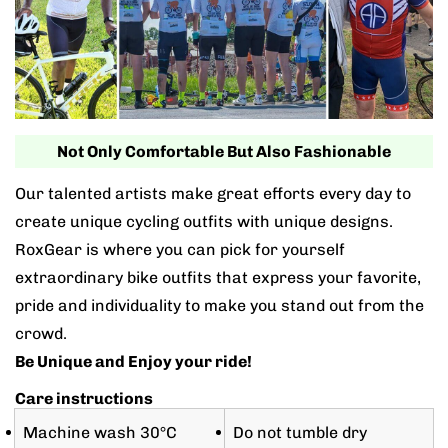
Not Only Comfortable But Also Fashionable
Our talented artists make great efforts every day to
create unique cycling outfits with unique designs.
RoxGear is where you can pick for yourself
extraordinary bike outfits that express your favorite,
pride and individuality to make you stand out from the
crowd.
Be Unique and Enjoy your ride!
Care instructions
Machine wash 30°C
Do not tumble dry