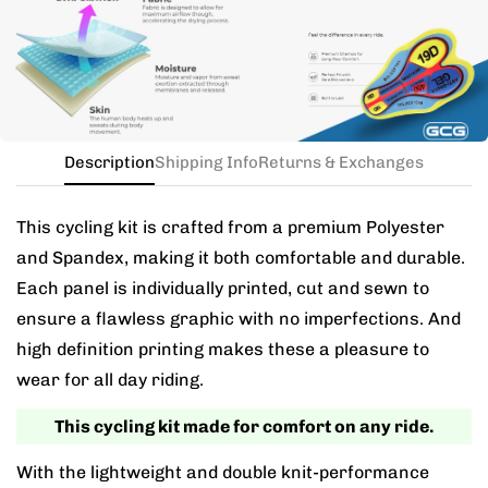
the kit in your jersey size, and add a note for the
different bib size.
Description
Shipping Info
Returns & Exchanges
This cycling kit is crafted from a premium Polyester
and Spandex, making it both comfortable and durable.
Each panel is individually printed, cut and sewn to
ensure a flawless graphic with no imperfections. And
high definition printing makes these a pleasure to
wear for all day riding.
This cycling kit made for comfort on any ride.
With the lightweight and double knit-performance