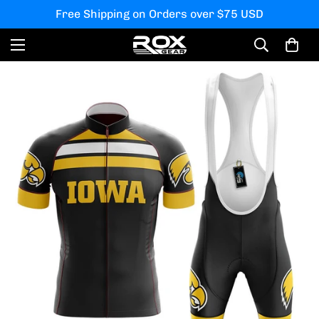
Free Shipping on Orders over $75 USD