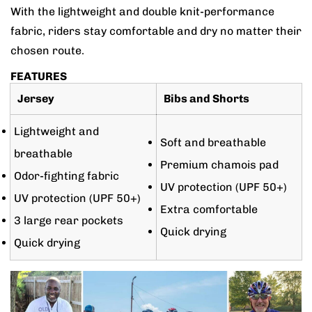
With the lightweight and double knit-performance
fabric, riders stay comfortable and dry no matter their
chosen route.
FEATURES
Jersey
Bibs and Shorts
Lightweight and
Soft and breathable
breathable
Premium chamois pad
Odor-fighting fabric
UV protection (UPF 50+)
UV protection (UPF 50+)
Extra comfortable
3 large rear pockets
Quick drying
Quick drying