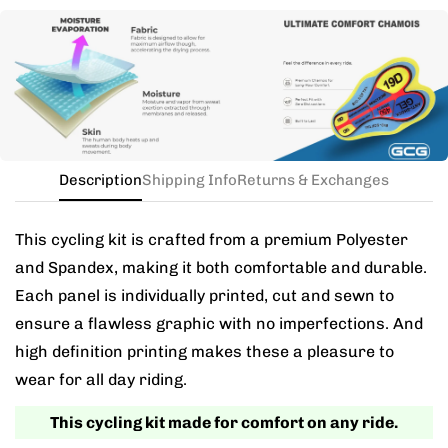
Need this with different sizes for jersey and bib? Buy
the kit in your jersey size, and add a note for the
different bib size.
Description
Shipping Info
Returns & Exchanges
This cycling kit is crafted from a premium Polyester
and Spandex, making it both comfortable and durable.
Each panel is individually printed, cut and sewn to
ensure a flawless graphic with no imperfections. And
high definition printing makes these a pleasure to
wear for all day riding.
This cycling kit made for comfort on any ride.