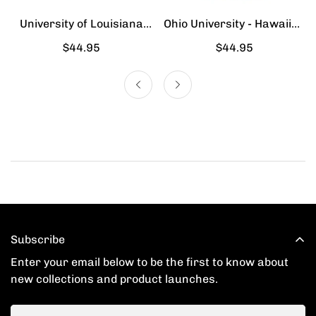
University of Louisiana
Ohio University - Hawaiian
Lafayette - Hawaiian Shirt
Shirt
Regular
$44.95
Regular
$44.95
price
price
Subscribe
Enter your email below to be the first to know about
new collections and product launches.