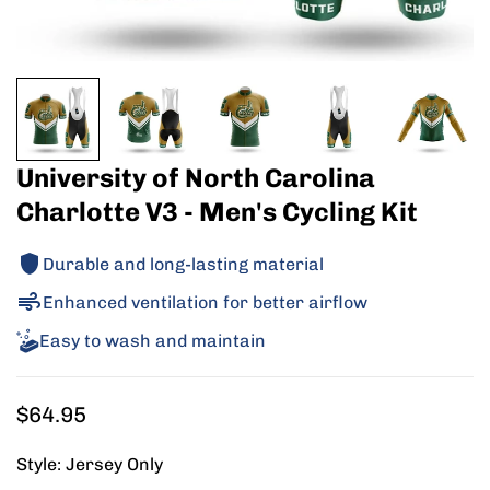
University of North Carolina
Charlotte V3 - Men's Cycling Kit
Durable and long-lasting material
Enhanced ventilation for better airflow
Easy to wash and maintain
Regular
$64.95
price
Style:
Jersey Only