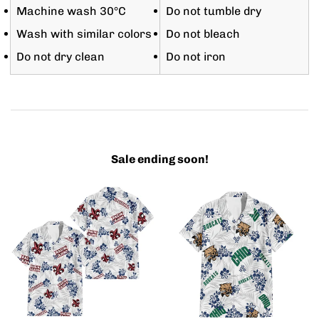
Machine wash 30°C
Do not tumble dry
Wash with similar colors
Do not bleach
Do not dry clean
Do not iron
Sale ending soon!