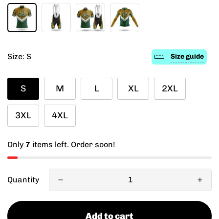
Size:
S
Size guide
S
M
L
XL
2XL
3XL
4XL
Only
7
items left. Order soon!
Quantity
Add to cart