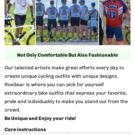
Not Only Comfortable But Also Fashionable
Our talented artists make great efforts every day to
create unique cycling outfits with unique designs.
RoxGear is where you can pick for yourself
extraordinary bike outfits that express your favorite,
pride and individuality to make you stand out from the
crowd.
Be Unique and Enjoy your ride!
Care instructions