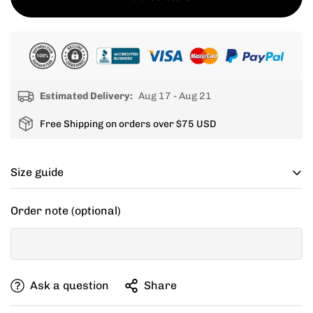
Estimated Delivery:
Aug 17 - Aug 21
Free Shipping on orders over $75 USD
Size guide
Cycling apparel usually fits tighter than regular
Order note (optional)
clothing, if you can’t decide between two sizes, go with
one size up.
If your items don't fit you well, we are willing to help
Ask a question
Share
you exchange for a new size.