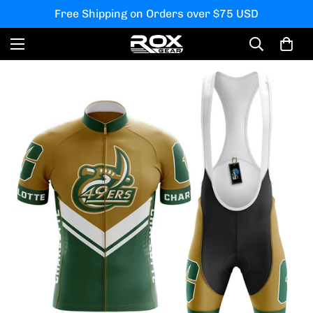
Free Shipping on Orders over $75 USD