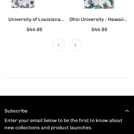
University of Louisiana
Ohio University - Hawaiian
Lafayette - Hawaiian Shirt
Shirt
Regular
$44.95
Regular
$44.95
price
price
Subscribe
Enter your email below to be the first to know about
new collections and product launches.