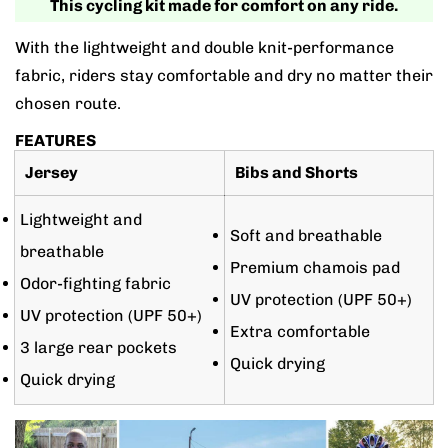
This cycling kit made for comfort on any ride.
With the lightweight and double knit-performance
fabric, riders stay comfortable and dry no matter their
chosen route.
FEATURES
Jersey
Bibs and Shorts
Lightweight and
Soft and breathable
breathable
Premium chamois pad
Odor-fighting fabric
UV protection (UPF 50+)
UV protection (UPF 50+)
Extra comfortable
3 large rear pockets
Quick drying
Quick drying