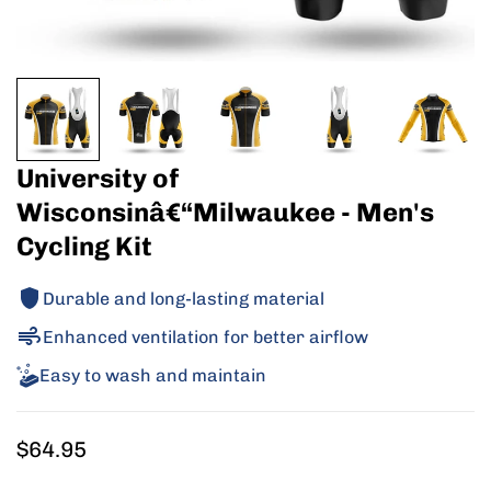
University of
Wisconsinâ€“Milwaukee - Men's
Cycling Kit
Durable and long-lasting material
Enhanced ventilation for better airflow
Easy to wash and maintain
Regular
$64.95
price