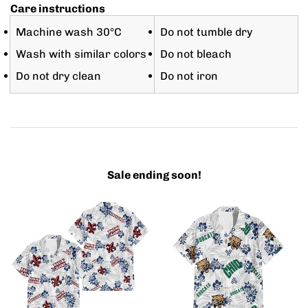
Care instructions
Machine wash 30°C
Do not tumble dry
Wash with similar colors
Do not bleach
Do not dry clean
Do not iron
Sale ending soon!