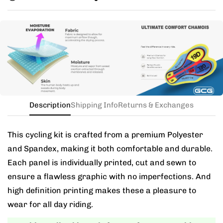
you exchange for a new size.
Need this with different sizes for jersey and bib? Buy
the kit in your jersey size, and add a note for the
different bib size.
Description
Shipping Info
Returns & Exchanges
This cycling kit is crafted from a premium Polyester
and Spandex, making it both comfortable and durable.
Each panel is individually printed, cut and sewn to
ensure a flawless graphic with no imperfections. And
high definition printing makes these a pleasure to
wear for all day riding.