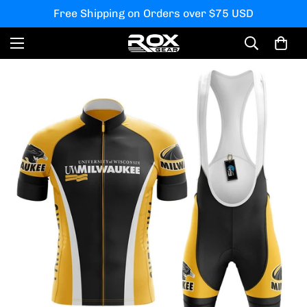
Free Shipping on Orders over $75 USD