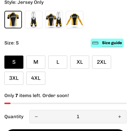
Style:
Jersey Only
Size:
S
Size guide
S
M
L
XL
2XL
3XL
4XL
Only
7
items left. Order soon!
Quantity