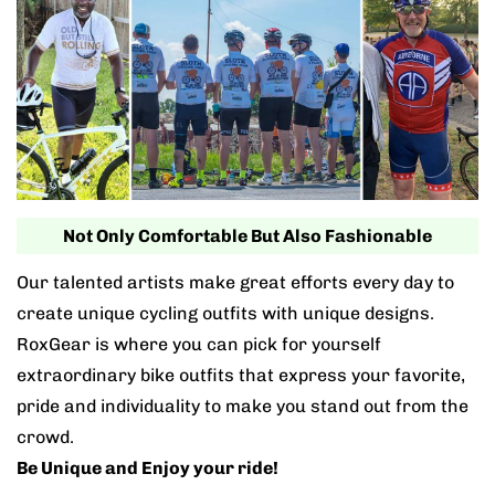
Not Only Comfortable But Also Fashionable
Our talented artists make great efforts every day to
create unique cycling outfits with unique designs.
RoxGear is where you can pick for yourself
extraordinary bike outfits that express your favorite,
pride and individuality to make you stand out from the
crowd.
Be Unique and Enjoy your ride!