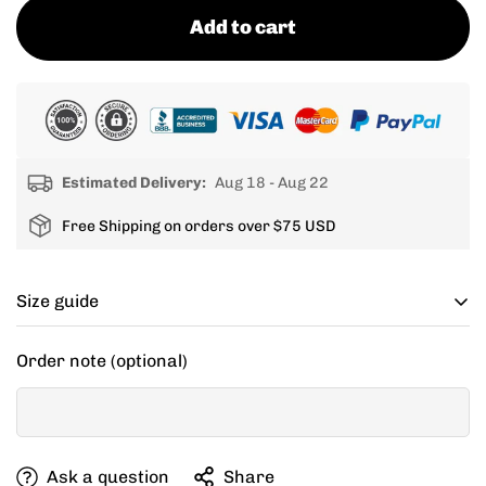
Add to cart
Estimated Delivery:
Aug 18 - Aug 22
Free Shipping on orders over $75 USD
Size guide
Cycling apparel usually fits tighter than regular
Order note (optional)
clothing, if you can’t decide between two sizes, go with
one size up.
If your items don't fit you well, we are willing to help
Ask a question
Share