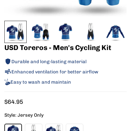
USD Toreros - Men's Cycling Kit
Durable and long-lasting material
Enhanced ventilation for better airflow
Easy to wash and maintain
Regular
$64.95
price
Style:
Jersey Only