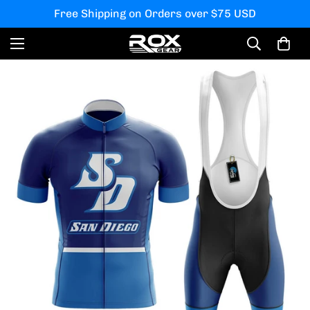
Free Shipping on Orders over $75 USD