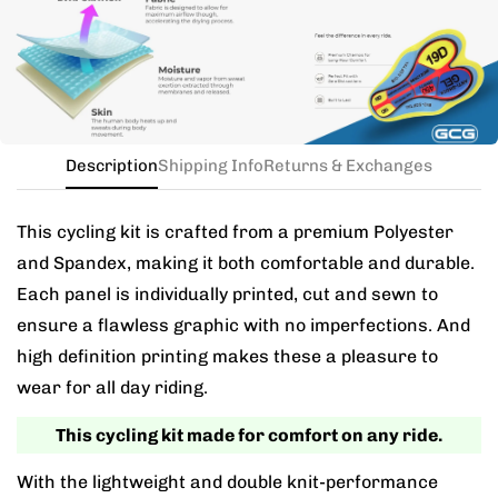
the kit in your jersey size, and add a note for the
different bib size.
Description
Shipping Info
Returns & Exchanges
This cycling kit is crafted from a premium Polyester
and Spandex, making it both comfortable and durable.
Each panel is individually printed, cut and sewn to
ensure a flawless graphic with no imperfections. And
high definition printing makes these a pleasure to
wear for all day riding.
This cycling kit made for comfort on any ride.
With the lightweight and double knit-performance