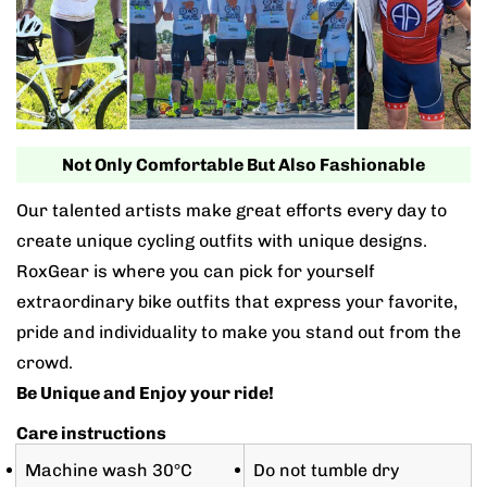
Not Only Comfortable But Also Fashionable
Our talented artists make great efforts every day to
create unique cycling outfits with unique designs.
RoxGear is where you can pick for yourself
extraordinary bike outfits that express your favorite,
pride and individuality to make you stand out from the
crowd.
Be Unique and Enjoy your ride!
Care instructions
Machine wash 30°C
Do not tumble dry