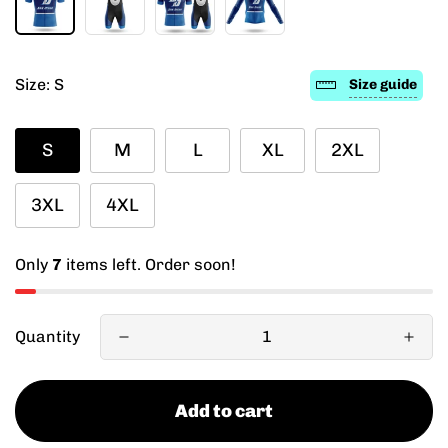
Size:
S
Size guide
S
M
L
XL
2XL
3XL
4XL
Only
7
items left. Order soon!
Quantity
Add to cart