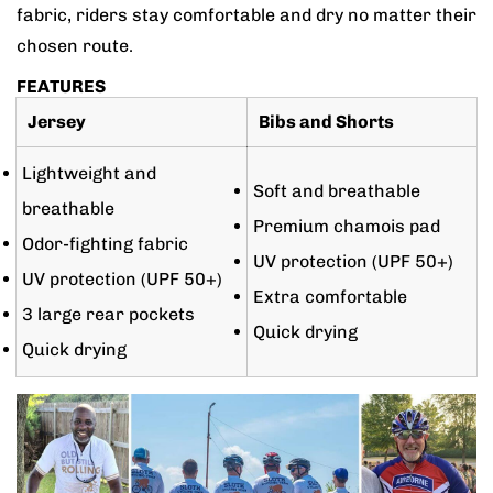
fabric, riders stay comfortable and dry no matter their
chosen route.
FEATURES
Jersey
Bibs and Shorts
Lightweight and
Soft and breathable
breathable
Premium chamois pad
Odor-fighting fabric
UV protection (UPF 50+)
UV protection (UPF 50+)
Extra comfortable
3 large rear pockets
Quick drying
Quick drying