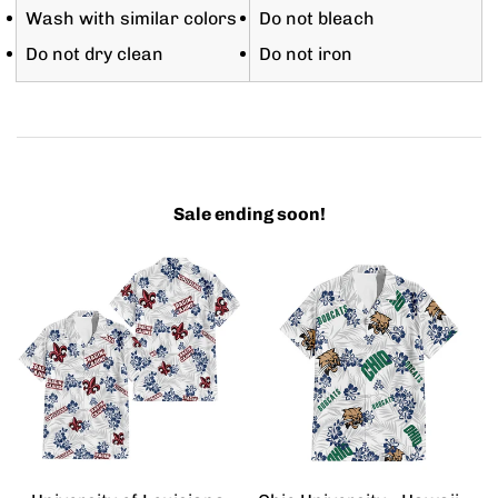
Wash with similar colors
Do not bleach
Do not dry clean
Do not iron
Sale ending soon!