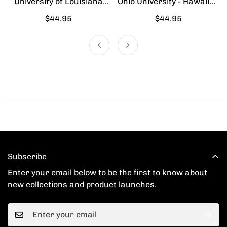
University of Louisiana
Ohio University - Hawaiian
Lafayette - Hawaiian Shirt
Shirt
Regular
$44.95
Regular
$44.95
price
price
Subscribe
Enter your email below to be the first to know about
new collections and product launches.