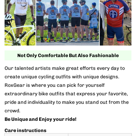
Not Only Comfortable But Also Fashionable
Our talented artists make great efforts every day to
create unique cycling outfits with unique designs.
RoxGear is where you can pick for yourself
extraordinary bike outfits that express your favorite,
pride and individuality to make you stand out from the
crowd.
Be Unique and Enjoy your ride!
Care instructions