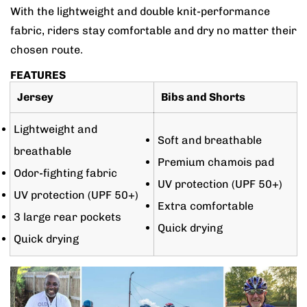
With the lightweight and double knit-performance
fabric, riders stay comfortable and dry no matter their
chosen route.
FEATURES
Jersey
Bibs and Shorts
Lightweight and
Soft and breathable
breathable
Premium chamois pad
Odor-fighting fabric
UV protection (UPF 50+)
UV protection (UPF 50+)
Extra comfortable
3 large rear pockets
Quick drying
Quick drying