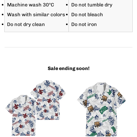
Machine wash 30°C
Do not tumble dry
Wash with similar colors
Do not bleach
Do not dry clean
Do not iron
Sale ending soon!