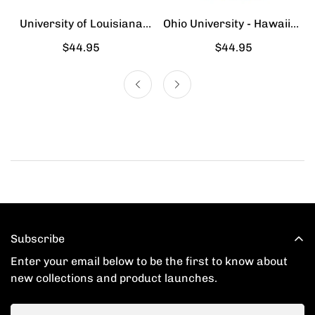
University of Louisiana
Ohio University - Hawaiian
Lafayette - Hawaiian Shirt
Shirt
Regular
$44.95
Regular
$44.95
price
price
Subscribe
Enter your email below to be the first to know about
new collections and product launches.