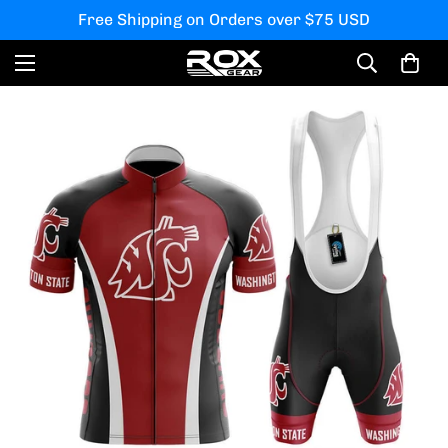
Free Shipping on Orders over $75 USD