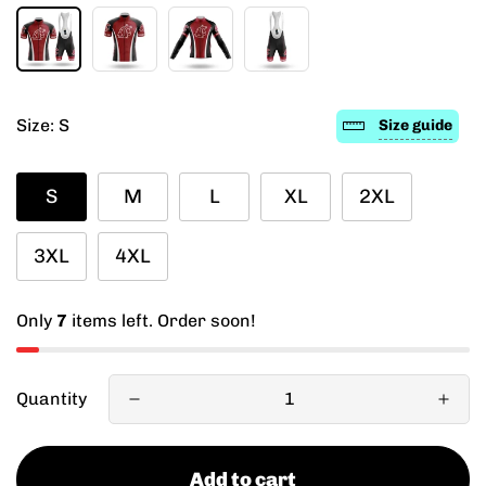
Size:
S
Size guide
S
M
L
XL
2XL
3XL
4XL
Only
7
items left. Order soon!
Quantity
Add to cart