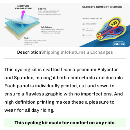
Need this with different sizes for jersey and bib? Buy
the kit in your jersey size, and add a note for the
different bib size.
Description
Shipping Info
Returns & Exchanges
This cycling kit is crafted from a premium Polyester
and Spandex, making it both comfortable and durable.
Each panel is individually printed, cut and sewn to
ensure a flawless graphic with no imperfections. And
high definition printing makes these a pleasure to
wear for all day riding.
This cycling kit made for comfort on any ride.