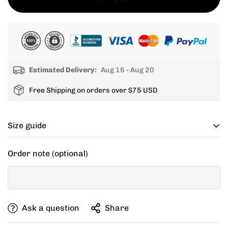
Estimated Delivery:
Aug 16 - Aug 20
Free Shipping on orders over $75 USD
Size guide
Cycling apparel usually fits tighter than regular
Order note (optional)
clothing, if you can’t decide between two sizes, go with
one size up.
If your items don't fit you well, we are willing to help
Ask a question
Share
you exchange for a new size.