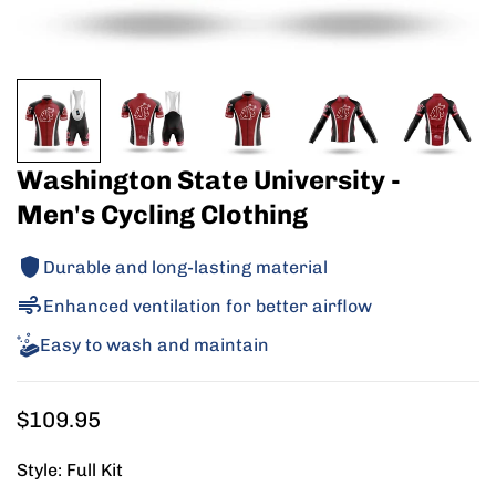
Washington State University -
Men's Cycling Clothing
Durable and long-lasting material
Enhanced ventilation for better airflow
Easy to wash and maintain
Regular
$109.95
price
Style:
Full Kit